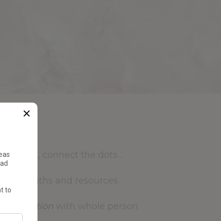
oom out, connect the dots…
r strengths and resources.
d
motivation
with whole person