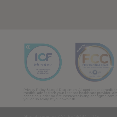
Privacy Policy & Legal Disclaimer: All content and media th
medical advice from your licensed healthcare provider. Al
condition. Under no circumstances is angiehongmd.com resp
you do so solely at your own risk.
All rights reserved. ANGIEHONGMD.COM