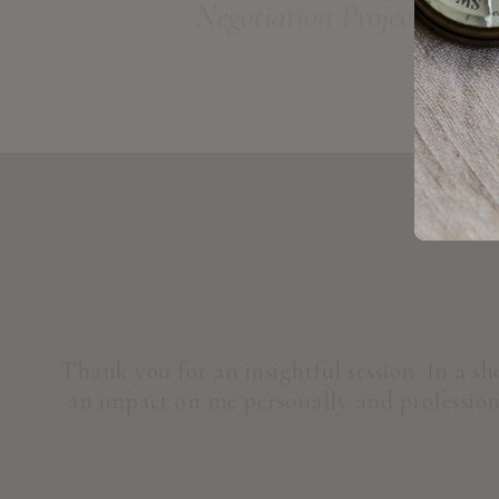
Negotiation Project
Thank you for an insightful session. In a s
an impact on me personally and professiona