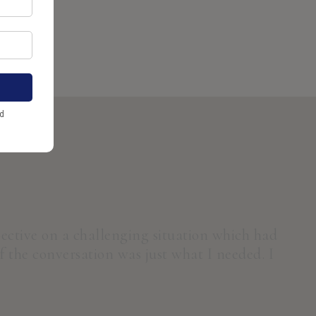
de open.
pective on a challenging situation which had
 the conversation was just what I needed. I