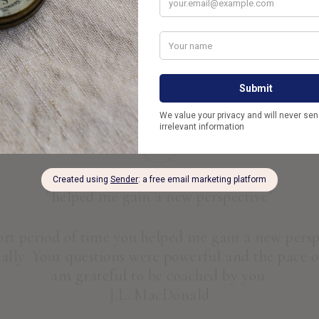
Thoughtfully. With Intention.
Live your life with your eyes and heart wi
“
"helped me gain a new perspective"
hort period of time you helped me gain a new pers
lly. Your questions were powerful and the pace of
am grateful to be coached by you.
J.L. MacDonald