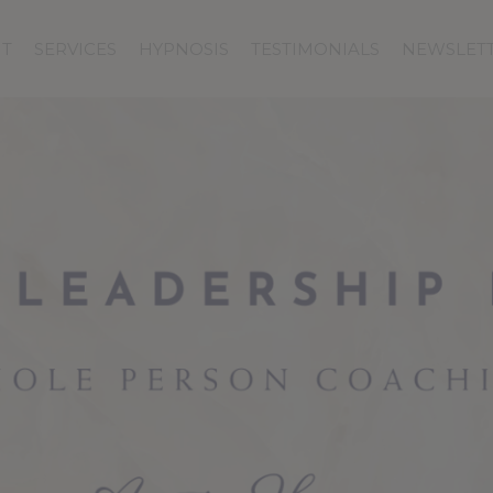
T
SERVICES
HYPNOSIS
TESTIMONIALS
NEWSLET