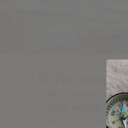
“The first negotiation
in any interaction is
with oneself.”
– Sheila Heen, Harvard