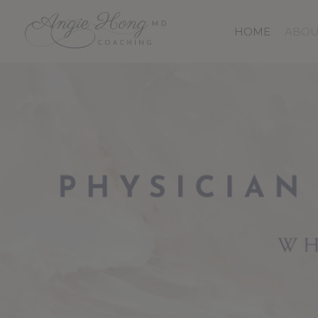
Skip
to
HOME
ABOU
main
content