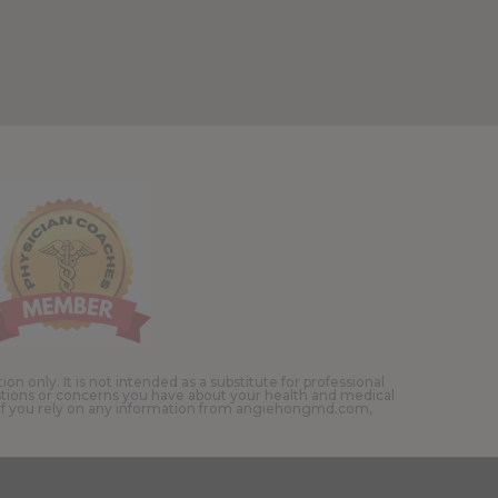
 only. It is not intended as a substitute for professional
estions or concerns you have about your health and medical
. If you rely on any information from angiehongmd.com,