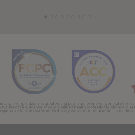
e angiehongmd.com is created and published online for general information
ways seek the guidance of your qualified health professional with any qu
onsible for the claims of third-party websites or educational providers