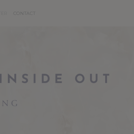
TER
CONTACT