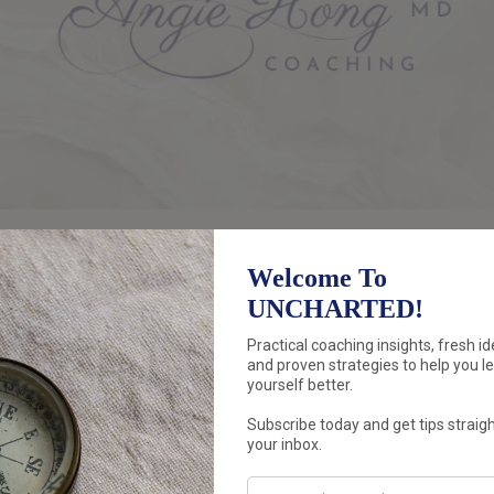
Discover how to
THINK
differently.
New angles, new assumptions, zoom in, z
Prepare to be
amazed
and
inspired
by you
Move forward with a
n
ew perspective
an
coaching.