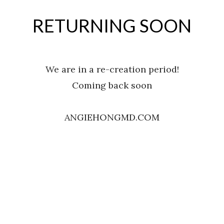
RETURNING SOON
We are in a re-creation period!
Coming back soon
ANGIEHONGMD.COM